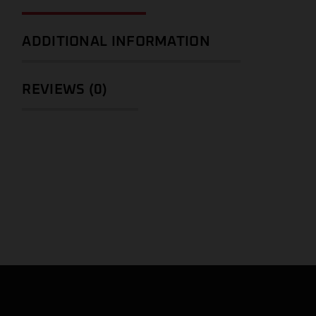
ADDITIONAL INFORMATION
REVIEWS (0)