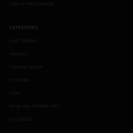
COOKIE PREFERENCES
CATEGORIES
KART FRAMES
ENGINES
THERMIC GROUP
CLOTHING
USED
NEWS AND PROMOTIONS
VITI WORLD