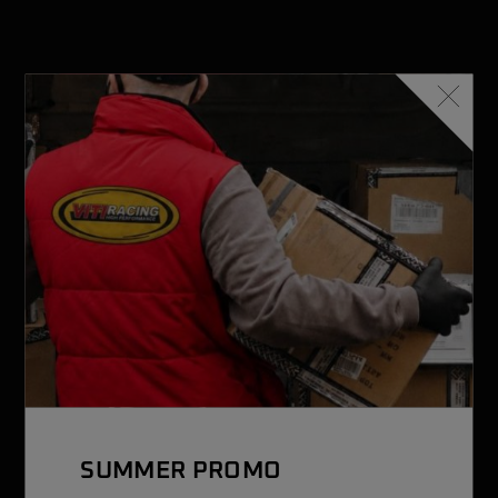
VITI RACING
With over 2,500 items, it is a leader in the sale of kart
accessories
SUMMER PROMO