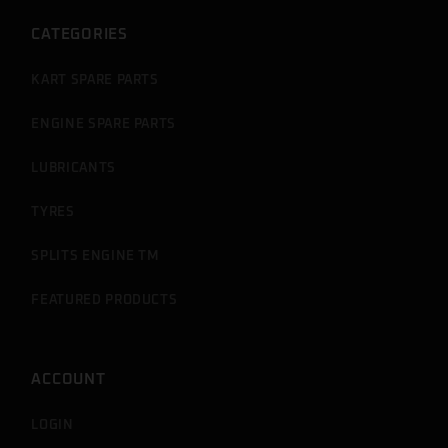
CATEGORIES
KART SPARE PARTS
ENGINE SPARE PARTS
LUBRICANTS
TYRES
SPLITS ENGINE TM
FEATURED PRODUCTS
ACCOUNT
LOGIN