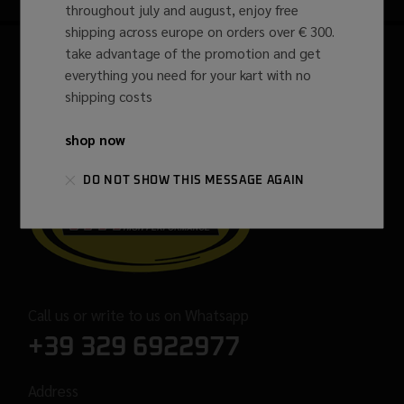
throughout july and august, enjoy free
shipping across europe on orders over € 300.
take advantage of the promotion and get
everything you need for your kart with no
shipping costs
shop now
DO NOT SHOW THIS MESSAGE AGAIN
Call us or write to us on Whatsapp
+39 329 6922977
Address