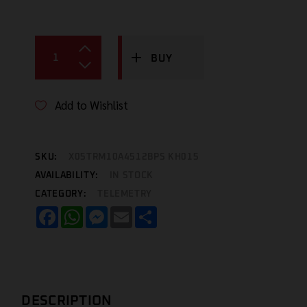
BUY
Add to Wishlist
SKU:
X05TRM10A4512BPS KH015
AVAILABILITY:
IN STOCK
CATEGORY:
TELEMETRY
Facebook
WhatsApp
Messenger
Email
Share
DESCRIPTION