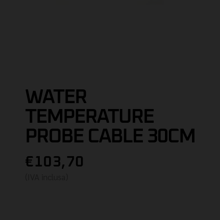
WATER
TEMPERATURE
PROBE CABLE 30CM
€103,70
(IVA inclusa)