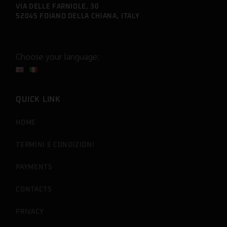
VIA DELLE FARNIOLE, 30
52045 FOIANO DELLA CHIANA, ITALY
Choose your language:
QUICK LINK
HOME
TERMINI E CONDIZIONI
PAYMENTS
CONTACTS
PRIVACY