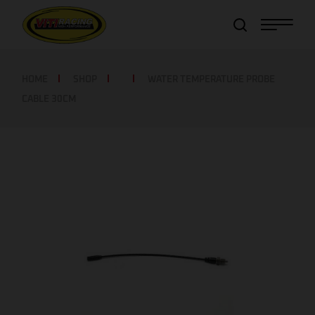
Item added to cart!
View Cart
or
Continue shopping
HOME
SHOP
WATER TEMPERATURE PROBE
CABLE 30CM