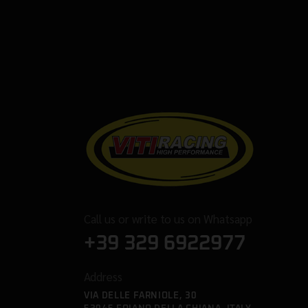
Call us or write to us on Whatsapp
+39 329 6922977
Address
VIA DELLE FARNIOLE, 30