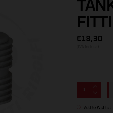
TANK
FITT
€18,30
(IVA inclusa)
Add to Wishlist