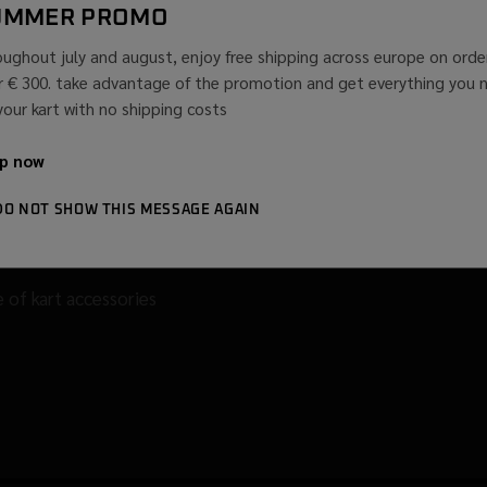
UMMER PROMO
oughout july and august, enjoy free shipping across europe on orde
r € 300. take advantage of the promotion and get everything you 
 your kart with no shipping costs
p now
DO NOT SHOW THIS MESSAGE AGAIN
le of kart accessories