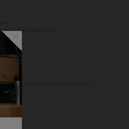
TOCK
TI AND RIDOLFI SPARE PARTS
enger
Email
Share