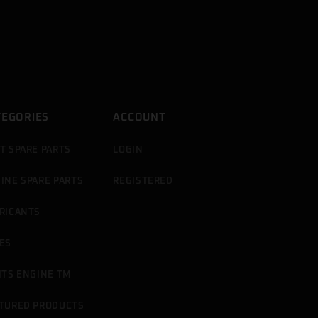
TEGORIES
ACCOUNT
T SPARE PARTS
LOGIN
INE SPARE PARTS
REGISTERED
RICANTS
ES
ITS ENGINE TM
TURED PRODUCTS