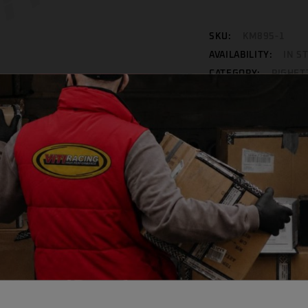
SKU:
KM895-1
AVAILABILITY:
IN S
CATEGORY:
RIGHET
Facebook
WhatsApp
Mess
INFORMATION
REVIEWS (0)