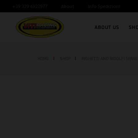
+39 329 6922977
About
Info Spedizioni
V
ABOUT US
SH
N
C
VITI RACING
HOME
SHOP
RIGHETTI AND RIDOLFI SPARE
NEWS
CONTACT