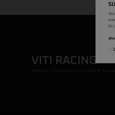
S
thr
ove
for
sho
VITI RACING
With over 2,500 items, it is a leader in the sa