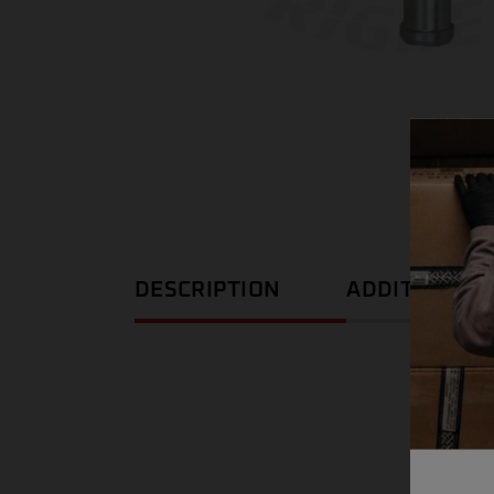
DESCRIPTION
ADDITIONAL 