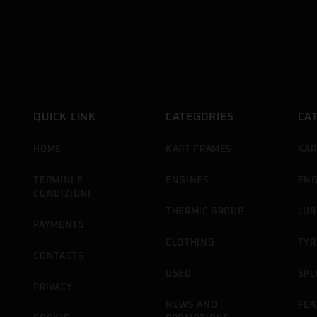
QUICK LINK
CATEGORIES
CA
HOME
KART FRAMES
KAR
TERMINI E
ENGINES
ENG
CONDIZIONI
THERMIC GROUP
LUB
PAYMENTS
CLOTHING
TYR
CONTACTS
USED
SPL
PRIVACY
NEWS AND
FEA