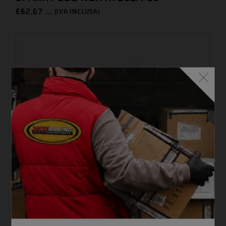
€
62,67 ...
(IVA INCLUSA)