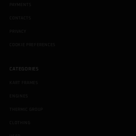
PAYMENTS
CONTACTS
PRIVACY
COOKIE PREFERENCES
CATEGORIES
KART FRAMES
ENGINES
THERMIC GROUP
CLOTHING