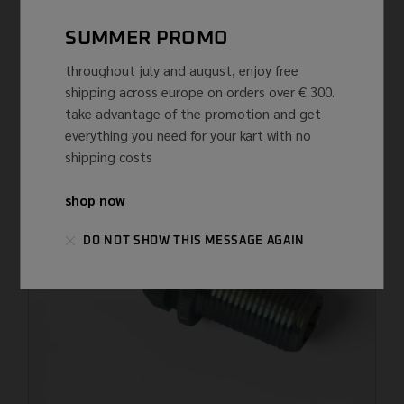
NGK
NGK
SUMMER PROMO
SPARK PLUG NGK R7282A-11
throughout july and august, enjoy free
€
62,67 ...
(IVA INCLUSA)
shipping across europe on orders over € 300.
take advantage of the promotion and get
everything you need for your kart with no
shipping costs
shop now
DO NOT SHOW THIS MESSAGE AGAIN