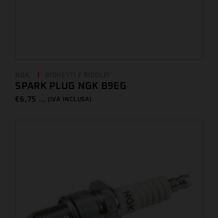
NGK
RIGHETTI E RIDOLFI
SPARK PLUG NGK B9EG
€
6,75 ...
(IVA INCLUSA)