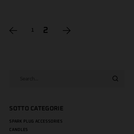
2
1
SOTTO CATEGORIE
SPARK PLUG ACCESSORIES
CANDLES