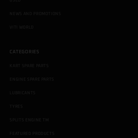
USED
NEWS AND PROMOTIONS
VITI WORLD
CATEGORIES
KART SPARE PARTS
ENGINE SPARE PARTS
LUBRICANTS
TYRES
SPLITS ENGINE TM
FEATURED PRODUCTS