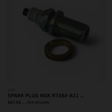
NGK
SPARK PLUG NGK R7282-A11 ...
€
67,55 ...
(IVA INCLUSA)