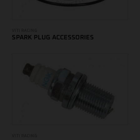
VITI RACING
SPARK PLUG ACCESSORIES
VITI RACING