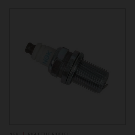
NGK
RIGHETTI E RIDOLFI