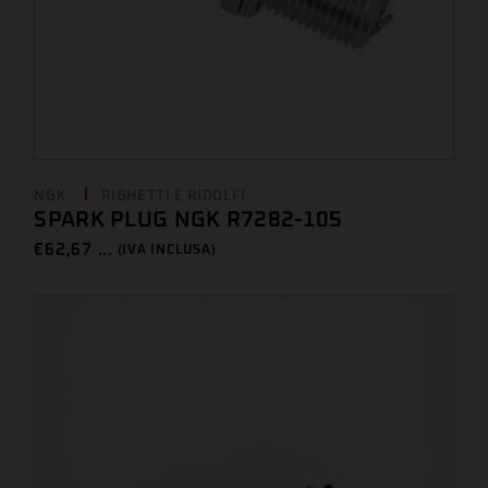
NGK
RIGHETTI E RIDOLFI
SPARK PLUG NGK R7282-105
€
62,67 ...
(IVA INCLUSA)