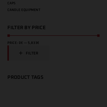
CAPS
CANDLE EQUIPMENT
FILTER BY PRICE
PRICE:
0€
—
5,833€
FILTER
PRODUCT TAGS