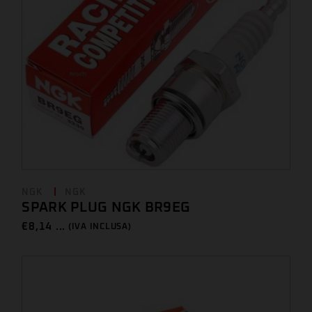
NGK
NGK
SPARK PLUG NGK BR9EG
€
8,14 ...
(IVA INCLUSA)