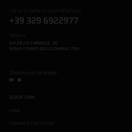
Call us or write to us on Whatsapp
+39 329 6922977
Address
VIA DELLE FARNIOLE, 30
52045 FOIANO DELLA CHIANA, ITALY
Choose your language:
QUICK LINK
HOME
TERMINI E CONDIZIONI