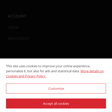
ACCOUNT
LOGIN
REGISTERED
This site uses cookies to improve your online experience,
personalize it, but also for ads and statistical data.
More details on
Cookies and Privacy Policy.
Customize
© 2024-2026 Viti Racing - P.Iva: 02296720515 - Powered by
WebDesignProduction
Accept all cookies