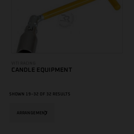
VITI RACING
CANDLE EQUIPMENT
SHOWN 19–32 OF 32 RESULTS
ARRANGEMENT