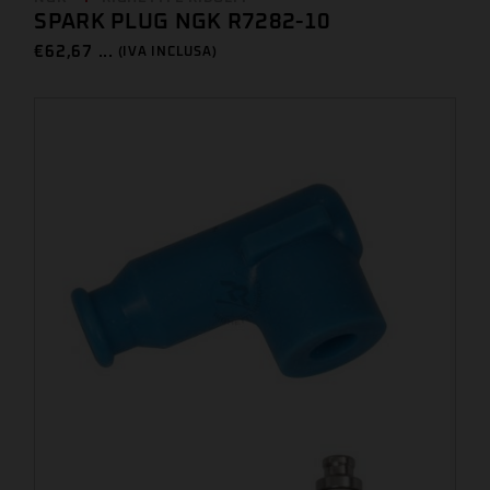
SPARK PLUG NGK R7282-10
€
62,67 ...
(IVA INCLUSA)