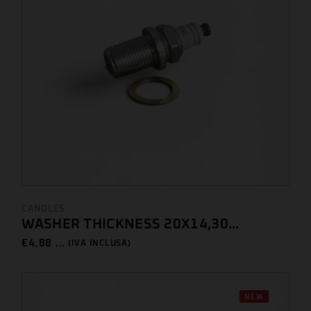
CANDLES
WASHER THICKNESS 20X14,30...
€
4,88 ...
(IVA INCLUSA)
NEW