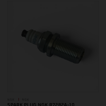
NGK
NGK
SPARK PLUG NGK R7282A-10