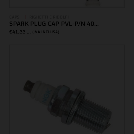
CAPS
RIGHETTI E RIDOLFI
SPARK PLUG CAP PVL-P/N 40...
€
41,22 ...
(IVA INCLUSA)