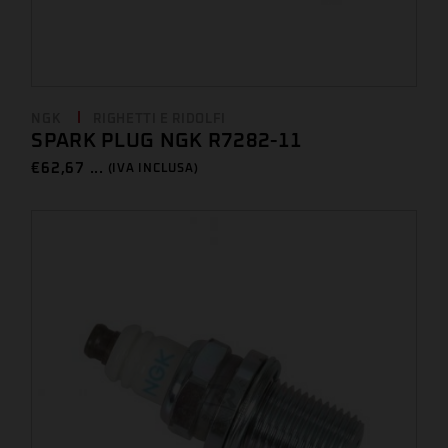
NGK
RIGHETTI E RIDOLFI
SPARK PLUG NGK R7282-11
€
62,67 ...
(IVA INCLUSA)