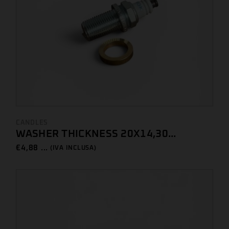
CANDLES
WASHER THICKNESS 20X14,30...
€
4,88 ...
(IVA INCLUSA)