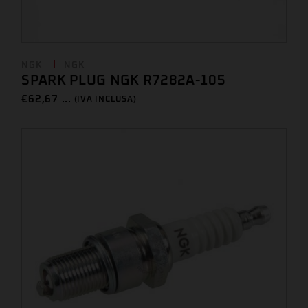
NGK
NGK
SPARK PLUG NGK R7282A-105
€
62,67 ...
(IVA INCLUSA)