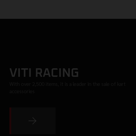
VITI RACING
With over 2,500 items, it is a leader in the sale of kart
accessories