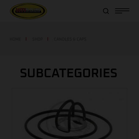
Item added to cart!
View Cart
or
Continue shopping
HOME
SHOP
CANDLES & CAPS
SUBCATEGORIES