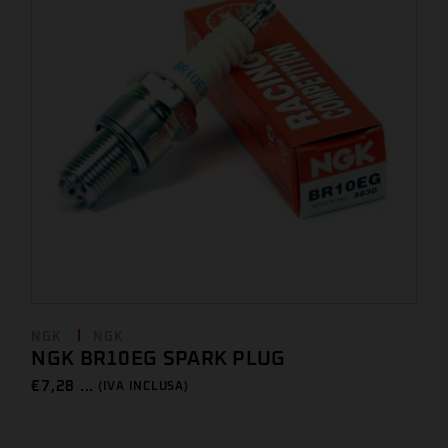
NGK
NGK
NGK BR10EG SPARK PLUG
€
7,28 ...
(IVA INCLUSA)