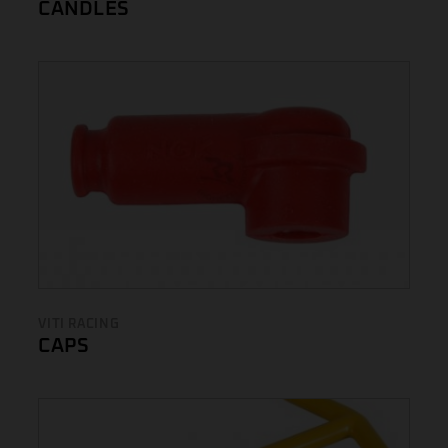
CANDLES
VITI RACING
CAPS