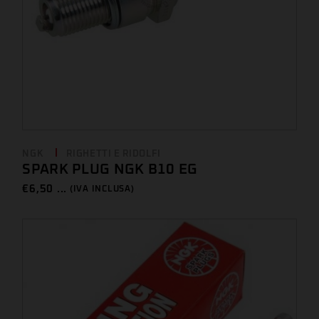
NGK
RIGHETTI E RIDOLFI
SPARK PLUG NGK B10 EG
€
6,50 ...
(IVA INCLUSA)