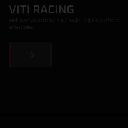
VITI RACING
With over 2,500 items, it is a leader in the sale of kart
accessories