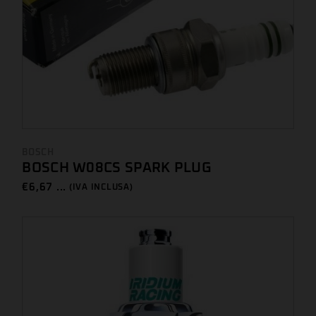
BOSCH
BOSCH W08CS SPARK PLUG
€
6,67 ...
(IVA INCLUSA)