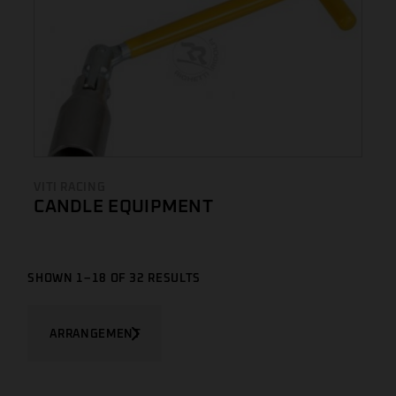
VITI RACING
CANDLE EQUIPMENT
SHOWN 1–18 OF 32 RESULTS
ARRANGEMENT