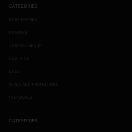
CATEGORIES
KART FRAMES
ENGINES
THERMIC GROUP
CLOTHING
USED
NEWS AND PROMOTIONS
VITI WORLD
CATEGORIES