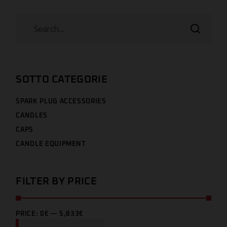
SOTTO CATEGORIE
SPARK PLUG ACCESSORIES
CANDLES
CAPS
CANDLE EQUIPMENT
FILTER BY PRICE
PRICE:
0€
—
5,833€