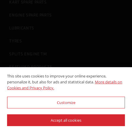
KART SPARE PARTS
ENGINE SPARE PARTS
LUBRICANTS
TYRES
SPLITS ENGINE TM
FEATURED PRODUCTS
This site uses cookies to improve your online experience,
personalize it, but also for ads and statistical data.
More details on
Cookies and Privacy Policy.
ACCOUNT
Customize
LOGIN
REGISTERED
Accept all cookies