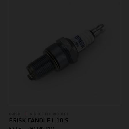
BRISK
RIGHETTI E RIDOLFI
BRISK CANDLE L 10 S
€
7,04 ...
(IVA INCLUSA)