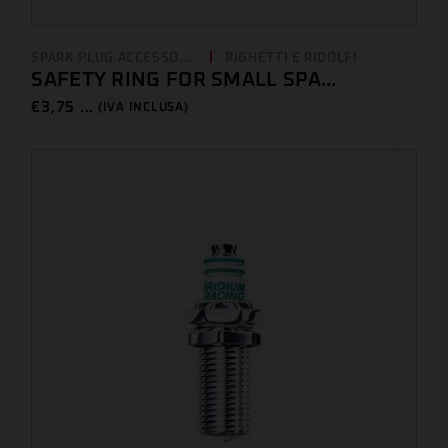
SPARK PLUG ACCESSO...
RIGHETTI E RIDOLFI
SAFETY RING FOR SMALL SPA...
€
3,75 ...
(IVA INCLUSA)