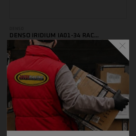
DENSO
DENSO IRIDIUM IA01-34 RAC...
€
67,44 ...
(IVA INCLUSA)