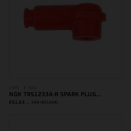
CAPS
NGK
NGK TRS1233A-R SPARK PLUG...
€
51,63 ...
(IVA INCLUSA)