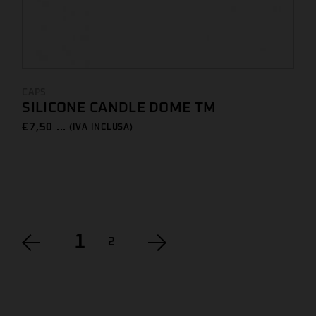
CAPS
SILICONE CANDLE DOME TM
€
7,50 ...
(IVA INCLUSA)
1
2