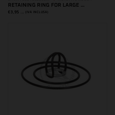
RETAINING RING FOR LARGE ...
€
3,95 ...
(IVA INCLUSA)