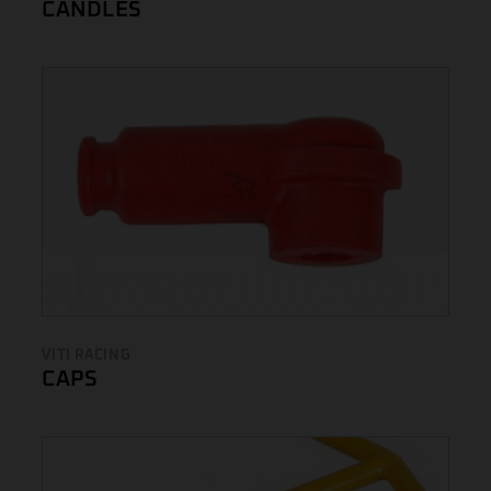
CANDLES
VITI RACING
CAPS