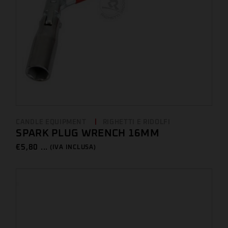
CANDLE EQUIPMENT
RIGHETTI E RIDOLFI
SPARK PLUG WRENCH 16MM
€
5,80 ...
(IVA INCLUSA)