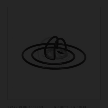
SPARK PLUG ACCESSO...
RIGHETTI E RIDOLFI