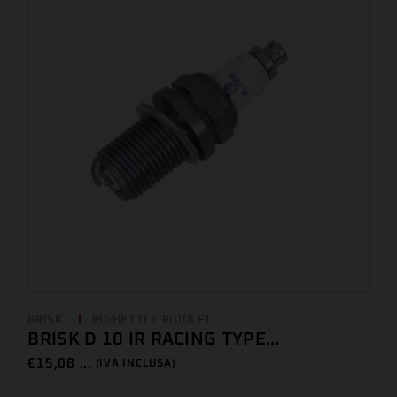
BRISK
RIGHETTI E RIDOLFI
BRISK D 10 IR RACING TYPE...
€
15,08 ...
(IVA INCLUSA)