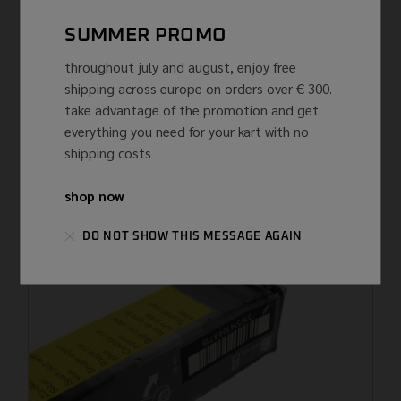
SUMMER PROMO
throughout july and august, enjoy free
shipping across europe on orders over € 300.
take advantage of the promotion and get
everything you need for your kart with no
CAPS
NGK
shipping costs
NGK TRS1225-B SPARK PLUG ...
€
51,63 ...
(IVA INCLUSA)
shop now
DO NOT SHOW THIS MESSAGE AGAIN