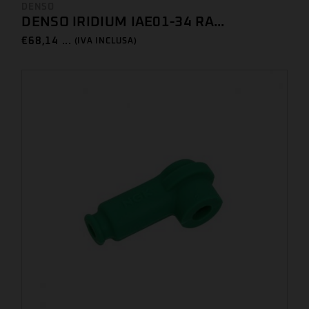
DENSO
DENSO IRIDIUM IAE01-34 RA...
€
68,14 ...
(IVA INCLUSA)