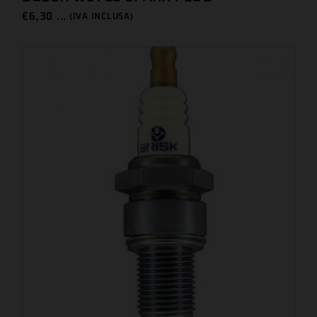
€
6,30 ...
(IVA INCLUSA)