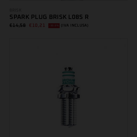
BRISK
SPARK PLUG BRISK L08S R
€
14,58
€
10,21
(IVA INCLUSA)
-30.0%