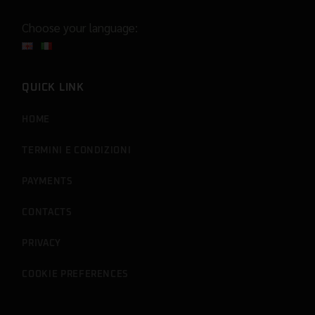
Choose your language:
QUICK LINK
HOME
TERMINI E CONDIZIONI
PAYMENTS
CONTACTS
PRIVACY
COOKIE PREFERENCES