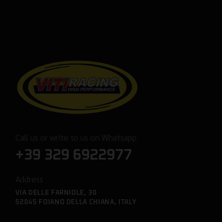
Call us or write to us on Whatsapp
+39 329 6922977
Address
VIA DELLE FARNIOLE, 30
52045 FOIANO DELLA CHIANA, ITALY