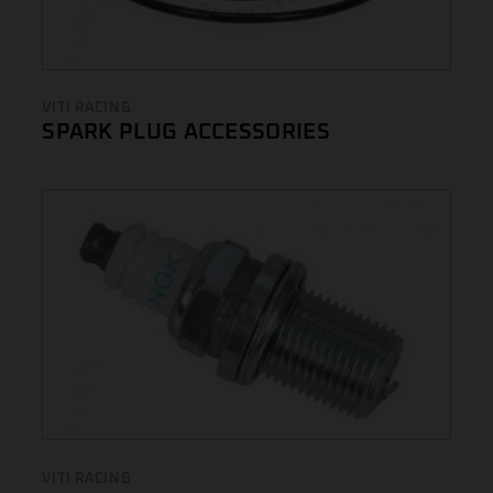
VITI RACING
SPARK PLUG ACCESSORIES
VITI RACING