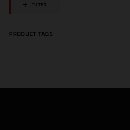
FILTER
PRODUCT TAGS