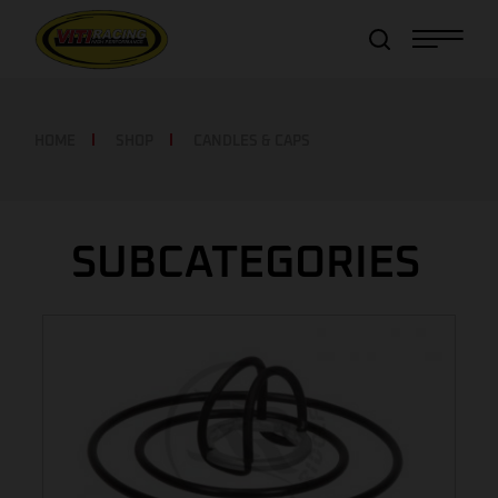
Item added to cart!
View Cart
or
Continue shopping
HOME
SHOP
CANDLES & CAPS
SUBCATEGORIES