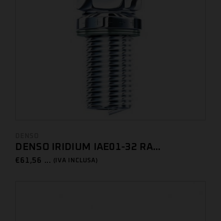
DENSO
DENSO IRIDIUM IAE01-32 RA...
€
61,56 ...
(IVA INCLUSA)