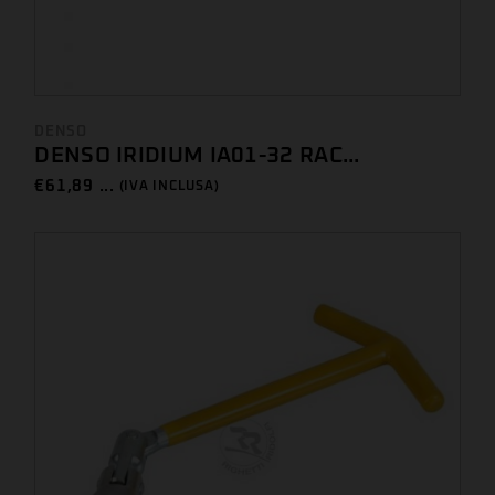
DENSO
DENSO IRIDIUM IA01-32 RAC...
€
61,89 ...
(IVA INCLUSA)