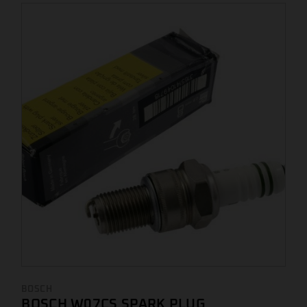
BOSCH
BOSCH W07CS SPARK PLUG