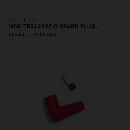
CAPS
NGK
NGK TRS1233C-G SPARK PLUG...
€
51,63 ...
(IVA INCLUSA)