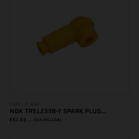
CAPS
NGK
NGK TRS1233B-Y SPARK PLUG...
€
51,63 ...
(IVA INCLUSA)