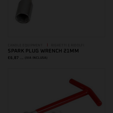
CANDLE EQUIPMENT
RIGHETTI E RIDOLFI
SPARK PLUG WRENCH 21MM
€
6,87 ...
(IVA INCLUSA)