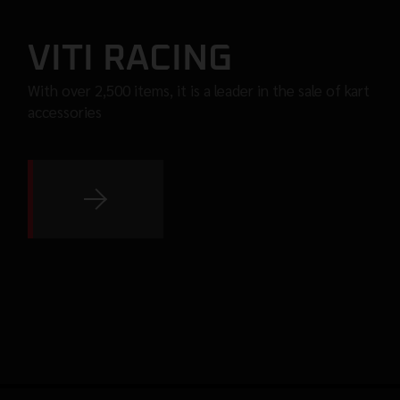
VITI RACING
With over 2,500 items, it is a leader in the sale of kart
accessories