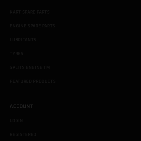
KART SPARE PARTS
ENGINE SPARE PARTS
LUBRICANTS
TYRES
SPLITS ENGINE TM
FEATURED PRODUCTS
ACCOUNT
LOGIN
REGISTERED