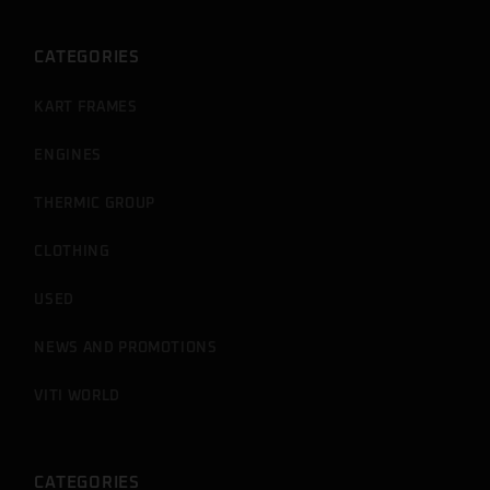
CATEGORIES
KART FRAMES
ENGINES
THERMIC GROUP
CLOTHING
USED
NEWS AND PROMOTIONS
VITI WORLD
CATEGORIES