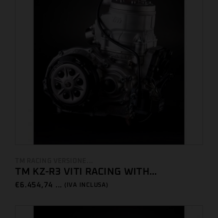
TM RACING VERSIONE...
TM KZ-R3 VITI RACING WITH...
€
6.454,74 ...
(IVA INCLUSA)