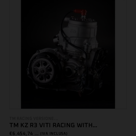
TM RACING VERSIONE...
TM KZ R3 VITI RACING WITH...
€
6.454,74 ...
(IVA INCLUSA)