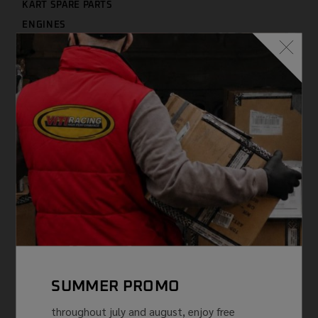
KART SPARE PARTS
ENGINES
ENGINE SPARE PARTS
THERMIC GROUP
LUBRICANTS
CLOTHING
TYRES
USED
SPLITS ENGINE TM
NEWS AND PROMOTIONS
FEATURED PRODUCTS
VITI WORLD
FILTER BY PRICE
SUMMER PROMO
throughout july and august, enjoy free