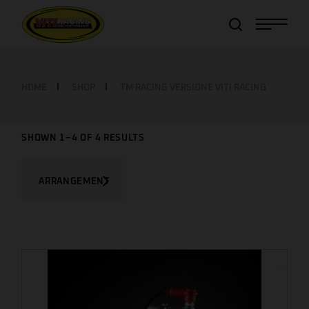
Item added to cart!
View Cart
or
Continue shopping
HOME
SHOP
TM RACING VERSIONE VITI RACING
SHOWN 1–4 OF 4 RESULTS
ARRANGEMENT