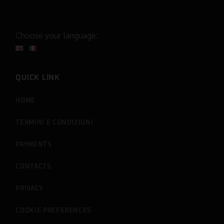
Choose your language:
QUICK LINK
HOME
TERMINI E CONDIZIONI
PAYMENTS
CONTACTS
PRIVACY
COOKIE PREFERENCES