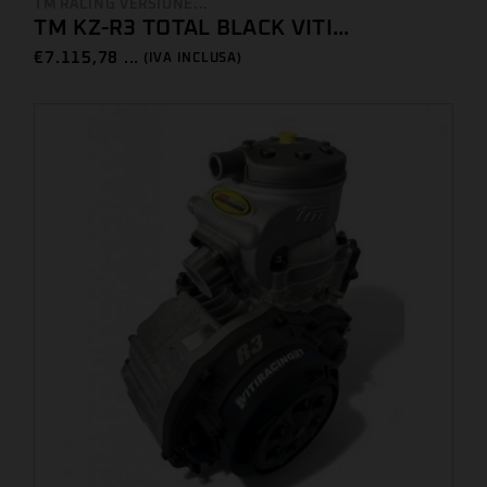
TM RACING VERSIONE...
TM KZ-R3 TOTAL BLACK VITI...
€
7.115,78 ...
(IVA INCLUSA)