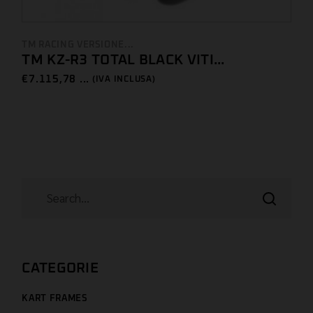
TM RACING VERSIONE...
TM KZ-R3 TOTAL BLACK VITI...
€
7.115,78 ...
(IVA INCLUSA)
CATEGORIE
KART FRAMES