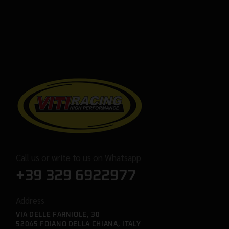
Call us or write to us on Whatsapp
+39 329 6922977
Address
VIA DELLE FARNIOLE, 30
52045 FOIANO DELLA CHIANA, ITALY