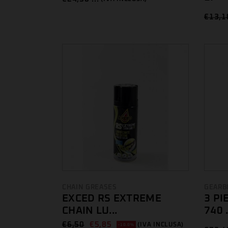
€
13,1
CHAIN GREASES
GEARB
EXCED RS EXTREME
3 PI
CHAIN LU...
740 .
€
6,50
€
5,85
(IVA INCLUSA)
-10.0%