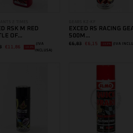
CANTS 2 TIMES
GEARS KZ-KF
ED RSK M RED
EXCED RS RACING GE
LE OF...
500M...
€
6,83
€
6,15
(IVA
(IVA INCL
-10.0%
8
€
11,86
-10.0%
INCLUSA)