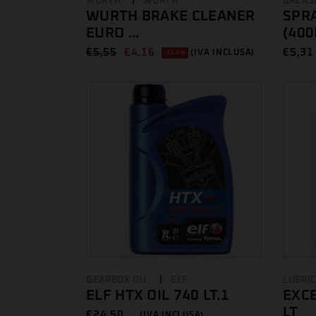
WURTH
WURTH
GREAS
WURTH BRAKE CLEANER
SPRA
EURO ...
(400
€
5,55
€
4,16
€
5,31 
(IVA INCLUSA)
-25.0%
GEARBOX OIL
ELF
LUBRI
ELF HTX OIL 740 LT.1
EXCE
LT
€
24,50 ...
(IVA INCLUSA)