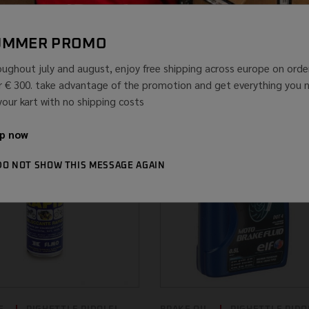
40 400 ML
24 PIECES BRAKE
CLEANER W...
...
(IVA INCLUSA)
UMMER PROMO
(IVA
€
133,52
€
66,76
-50.0%
INCLU
oughout july and august, enjoy free shipping across europe on orde
r € 300. take advantage of the promotion and get everything you 
 your kart with no shipping costs
p now
DO NOT SHOW THIS MESSAGE AGAIN