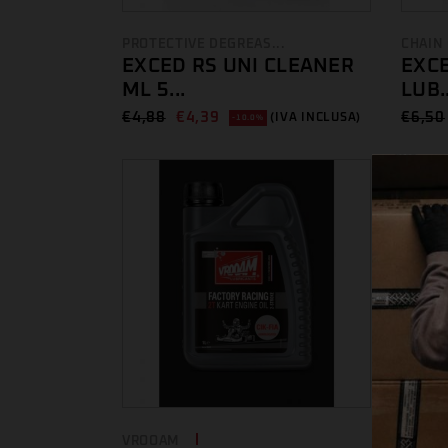
PROTECTIVE DEGREAS...
CHAIN
EXCED RS UNI CLEANER
EXCE
ML 5...
LUB..
€
4,88
€
4,39
€
6,50
(IVA INCLUSA)
-10.0%
VROOAM
GREAS