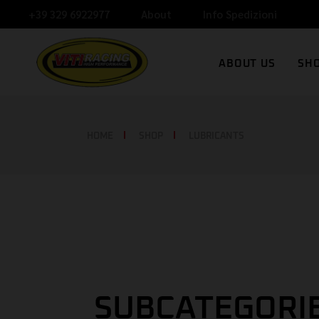
+39 329 6922977
About
Info Spedizioni
V
ABOUT US
SH
N
C
VITI RACING
HOME
SHOP
LUBRICANTS
NEWS
CONTACT
SUBCATEGORI