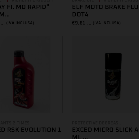
E
RIGHETTI E RIDOLFI
BRAKE OIL
RIGHETTI E RIDO
Y FI. MO RAPID"
ELF MOTO BRAKE FLU
M...
DOT4
...
€
9,61 ...
(IVA INCLUSA)
(IVA INCLUSA)
CANTS 2 TIMES
PROTECTIVE DEGREAS...
D RSK EVOLUTION 1
EXCED MICRO SLICK A
ML ...