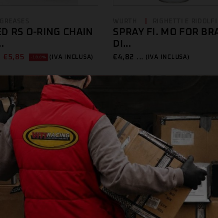
 GREASES
WURTH
RIGHETTI E RIDOLFI
D RS O-RING CHAIN
SPRAY FI. MO FOR BR
.
DI...
€
5,85
€
4,82 ...
(IVA INCLUSA)
(IVA INCLUSA)
-10.0%
E
BELRAY
WURTH
WURTH