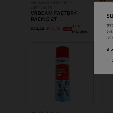
WD-
VROOAM POWERSPORTS
LUBRICANTS
€
8,80 
VROOAM FACTORY
S
RACING 2T
thr
(IVA
€
33,70
€
26,96
-20.0%
ove
INCLUSA)
for
sho