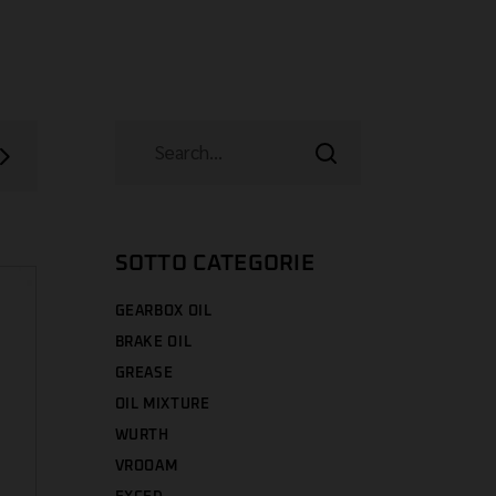
SOTTO CATEGORIE
GEARBOX OIL
BRAKE OIL
GREASE
OIL MIXTURE
WURTH
VROOAM