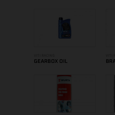
VITI RACING
VITI
GEARBOX OIL
BRA