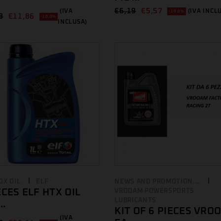
€
6,19
€
5,57
(IVA
(IVA INCL
-10.0%
8
€
11,86
-10.0%
INCLUSA)
OX OIL
ELF
NEWS AND PROMOTION...
ECES ELF HTX OIL
VROOAM POWERSPORTS
LUBRICANTS
..
KIT OF 6 PIECES VRO
(IVA