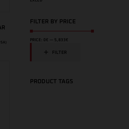
EXCED
FILTER BY PRICE
AR
PRICE:
0€
—
5,833€
USA)
FILTER
PRODUCT TAGS