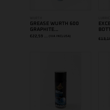
WURTH
LUBRI
GREASE WURTH 600
EXC
GRAPHITE...
BOTT
€
22,59 ...
(IVA INCLUSA)
€
13,1