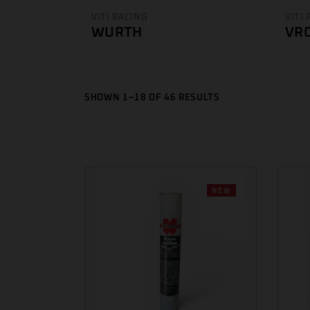
VITI RACING
VITI
WURTH
VR
SHOWN 1–18 OF 46 RESULTS
NEW