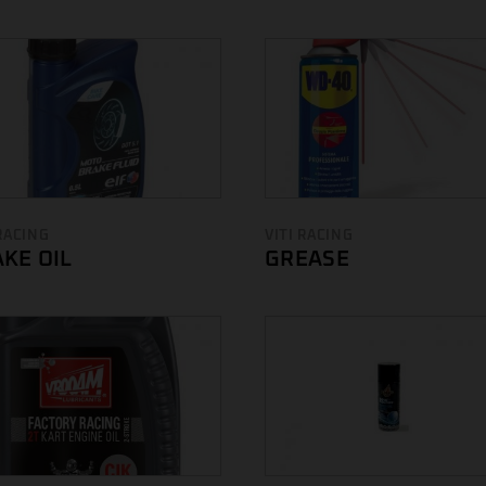
 RACING
VITI RACING
KE OIL
GREASE