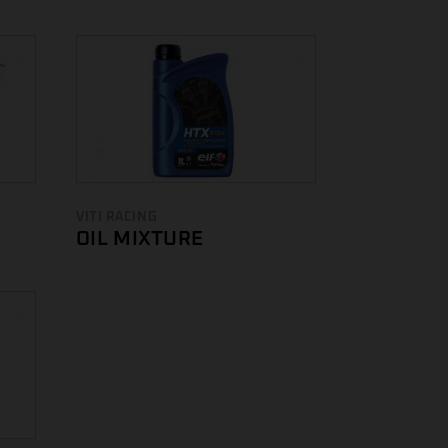
VITI RACING
OIL MIXTURE