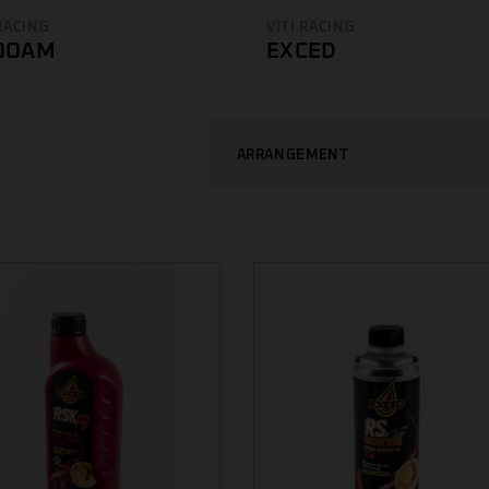
 RACING
VITI RACING
OOAM
EXCED
ARRANGEMENT